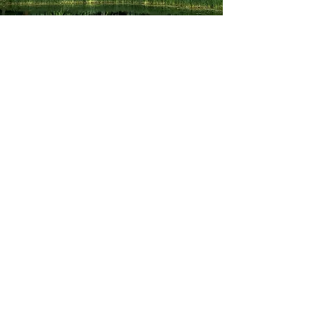
Allison guided me through the
process of choosing, applying and
getting accepted into schools that fit
me perfectly. She made the trying
time of college applications simpler
and I knew I could always rely on
her. She genuinely cares and wants
her kids to go where they will be
successful. Cannot recommend