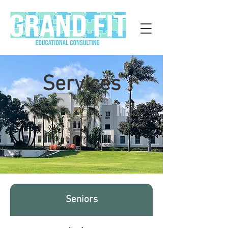
Services
Seniors