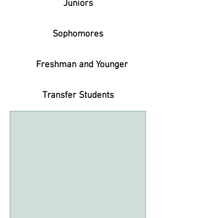
Juniors
Sophomores
Freshman and Younger
Transfer Students