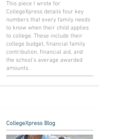
This piece I wrote for
CollegeXpress details four key
numbers that every family needs
to know when their child applies
to college. These include their
college budget, financial family
contribution, financial aid, and
the school’s average awarded
amounts.
CollegeXpress Blog