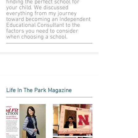
finding the perfect school for
your child. We discussed
everything from my journey
toward becoming an Independent
Educational Consultant to the
factors you need to consider
when choosing a school.
Life In The Park Magazine