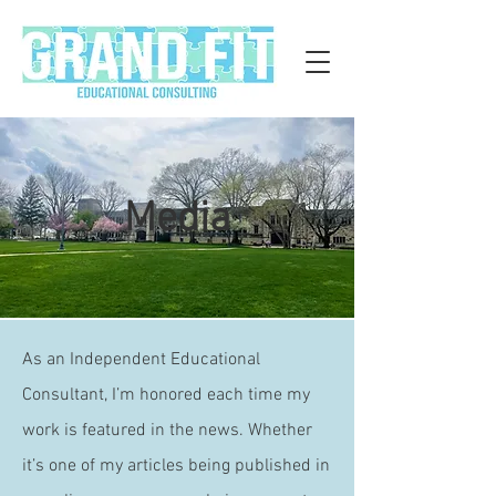
Media
As an Independent Educational
Consultant, I’m honored each time my
work is featured in the news. Whether
it’s one of my articles being published in