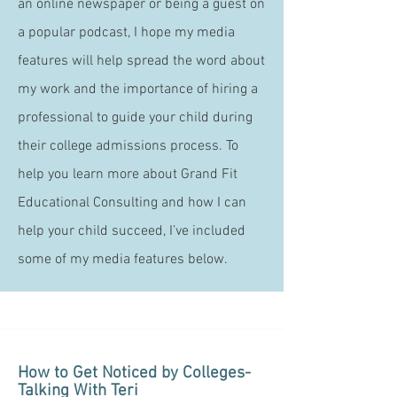
an online newspaper or being a guest on
a popular podcast, I hope my media
features will help spread the word about
my work and the importance of hiring a
professional to guide your child during
their college admissions process. To
help you learn more about Grand Fit
Educational Consulting and how I can
help your child succeed, I’ve included
some of my media features below.
How to Get Noticed by Colleges-
Talking With Teri