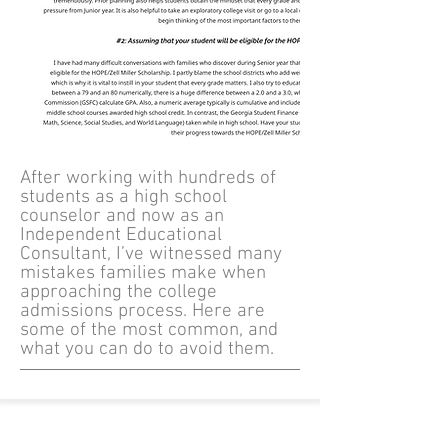
After working with hundreds of
students as a high school
counselor and now as an
Independent Educational
Consultant, I’ve witnessed many
mistakes families make when
approaching the college
admissions process. Here are
some of the most common, and
what you can do to avoid them.