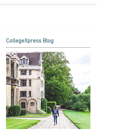
CollegeXpress Blog