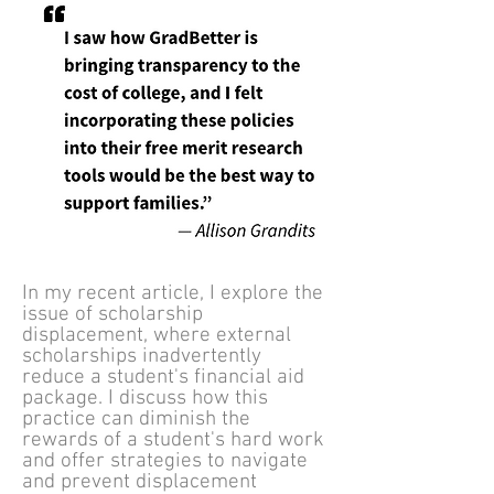
In my recent article, I explore the
issue of scholarship
displacement, where external
scholarships inadvertently
reduce a student's financial aid
package. I discuss how this
practice can diminish the
rewards of a student's hard work
and offer strategies to navigate
and prevent displacement