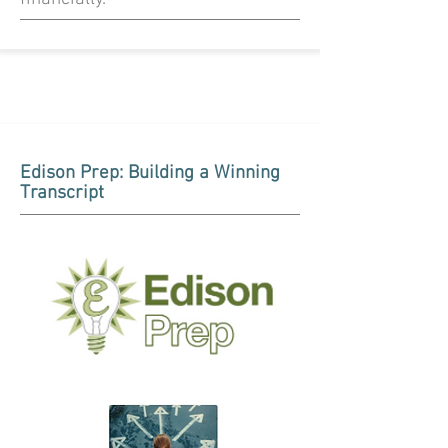
Edison Prep: Building a Winning
Transcript