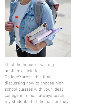
I had the honor of writing
another article for
CollegeXpress, this time
discussing how to choose high
school classes with your ideal
college in mind. I always teach
my students that the earlier they