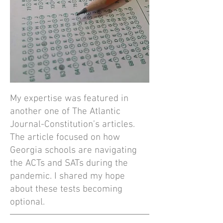
My expertise was featured in
another one of The Atlantic
Journal-Constitution’s articles.
The article focused on how
Georgia schools are navigating
the ACTs and SATs during the
pandemic. I shared my hope
about these tests becoming
optional.