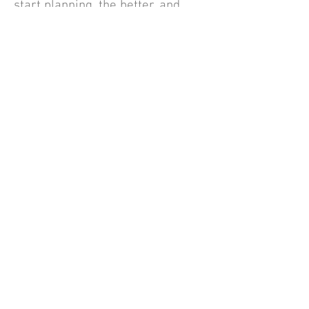
start planning, the better, and
this includes high school classes!
Applerouth Blog