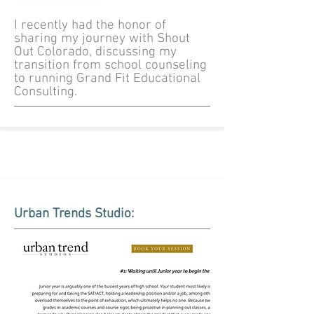
I recently had the honor of
sharing my journey with Shout
Out Colorado, discussing my
transition from school counseling
to running Grand Fit Educational
Consulting.
Urban Trends Studio: