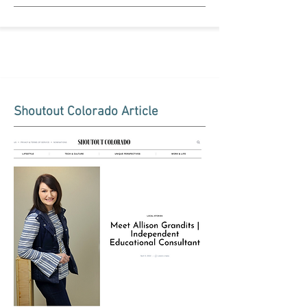
Shoutout Colorado Article