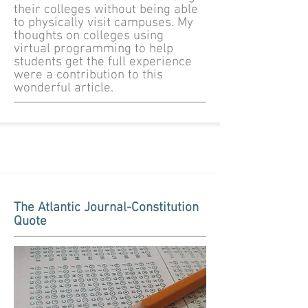
their colleges without being able
to physically visit campuses. My
thoughts on colleges using
virtual programming to help
students get the full experience
were a contribution to this
wonderful article.
The Atlantic Journal-Constitution
Quote