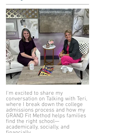
I'm excited to share my
conversation on Talking with Teri,
where I break down the college
admissions process and how my
GRAND Fit Method helps families
find the right school—
academically, socially, and
financially.