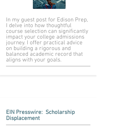
In my guest post for Edison Prep,
I delve into how thoughtful
course selection can significantly
impact your college admissions
journey. I offer practical advice
on building a rigorous and
balanced academic record that
aligns with your goals.
EIN Presswire: Scholarship
Displacement