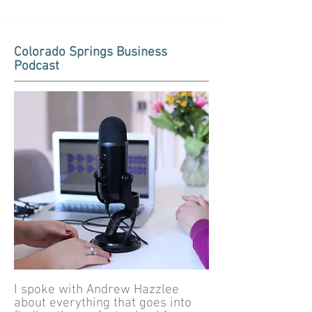
Colorado Springs Business
Podcast
I spoke with Andrew Hazzlee
about everything that goes into