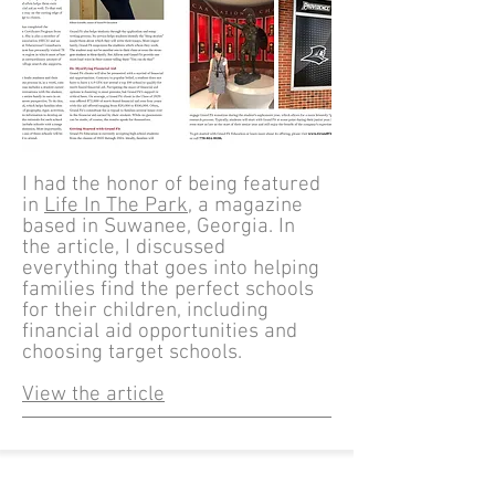
I had the honor of being featured
in
Life In The Park
, a magazine
based in Suwanee, Georgia. In
the article, I discussed
everything that goes into helping
families find the perfect schools
for their children, including
financial aid opportunities and
choosing target schools.​
View the article