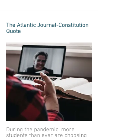
The Atlantic Journal-Constitution
Quote
During the pandemic, more
students than ever are choosing