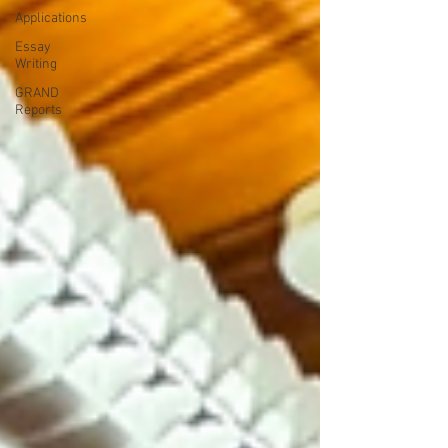
Applications
Essay
Writing
GRAND
Reports