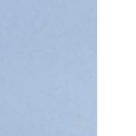
2027 to schedule interviews. Most of these
meetings occur via Zoom, making it easy to do
from home, but others have opportunities to
add an interview to your campus tour.