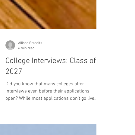
Allison Grandits
6 min read
College Interviews: Class of
2027
Did you know that many colleges offer
interviews even before their applications
open? While most applications don’t go live
until August 1, several colleges are already
inviting prospective members of the Class of