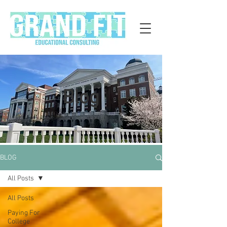
Blog
BLOG
All Posts
All Posts
Paying For
College