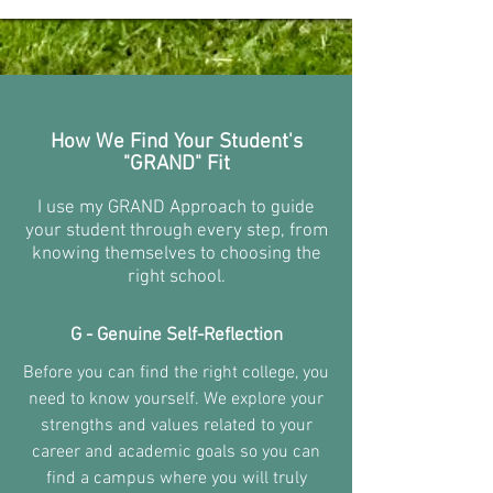
How We Find Your Student's
"GRAND" Fit
I use my GRAND Approach to guide
your student through every step, from
knowing themselves to choosing the
right school.
G - Genuine Self-Reflection
Before you can find the right college, you
need to know yourself. We explore your
strengths and values related to your
career and academic goals so you can
find a campus where you will truly