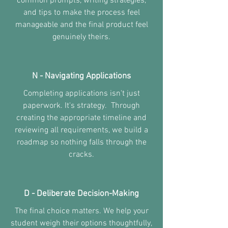
common prompts, writing strategies,
and tips to make the process feel
manageable and the final product feel
genuinely theirs.
N - Navigating Applications
Completing applications isn't just
paperwork. It's strategy. Through
creating the appropriate timeline and
reviewing all requirements, we build a
roadmap so nothing falls through the
cracks.
D - Deliberate Decision-Making
The final choice matters. We help your
student weigh their options thoughtfully,