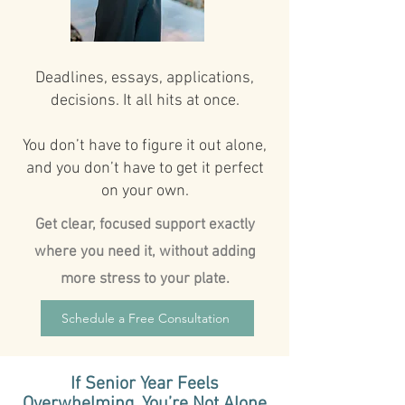
Deadlines, essays, applications,
decisions. It all hits at once.
You don’t have to figure it out alone,
and you don’t have to get it perfect
on your own.
Get clear, focused support exactly
where you need it, without adding
more stress to your plate.
Schedule a Free Consultation
If Senior Year Feels
Overwhelming, You’re Not Alone