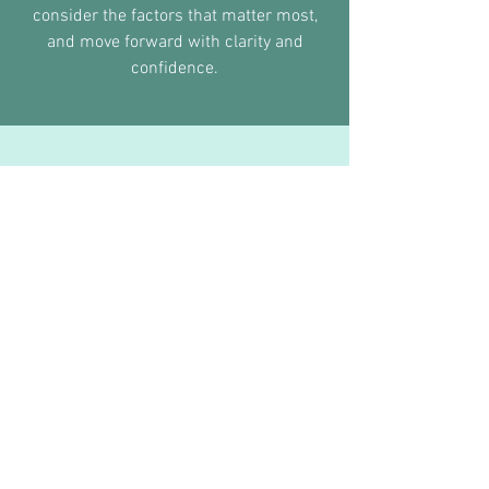
consider the factors that matter most,
and move forward with clarity and
confidence.
Why Families Trust Grand Fit
At this stage, details matter.
Here’s what families gain when they
have the right support during senior
year:
Real Financial Returns
83% of my students receive institutional
scholarships. Collectively, my students have
been awarded over
$3 million in scholarships.
Authentic Connection:
No outsourcing. When you hire Grand Fit, you
get ME, not a contractor or a junior associate.