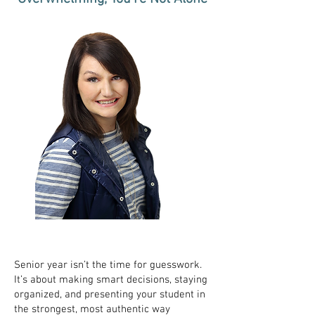
Senior year isn’t the time for guesswork.
It’s about making smart decisions, staying
organized, and presenting your student in
the strongest, most authentic way