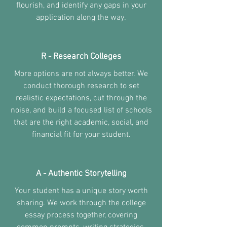
flourish, and identify any gaps in your
application along the way.
R - Research Colleges
More options are not always better. We
conduct thorough research to set
realistic expectations, cut through the
noise, and build a focused list of schools
that are the right academic, social, and
financial fit for your student.
A - Authentic Storytelling
Your student has a unique story worth
sharing. We work through the college
essay process together, covering