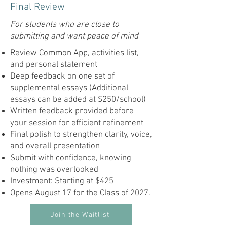
Final Review
For students who are close to
submitting and want peace of mind
Review Common App, activities list,
and personal statement
Deep feedback on one set of
supplemental essays (Additional
essays can be added at $250/school)
Written feedback provided before
your session for efficient refinement
Final polish to strengthen clarity, voice,
and overall presentation
Submit with confidence, knowing
nothing was overlooked
Investment: Starting at $425
Opens August 17 for the Class of 2027.
Join the Waitlist