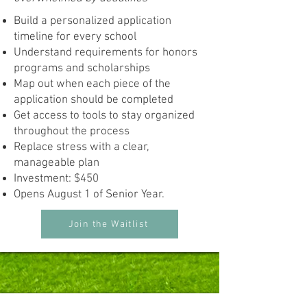
Build a personalized application
timeline for every school
Understand requirements for honors
programs and scholarships
Map out when each piece of the
application should be completed
Get access to tools to stay organized
throughout the process
Replace stress with a clear,
manageable plan
Investment: $450
Opens August 1 of Senior Year.
Join the Waitlist