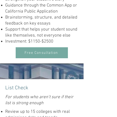
Guidance through the Common App or
California Public Application
Brainstorming, structure, and detailed
feedback on key essays
Support that helps your student sound
like themselves, not everyone else
Investment: $1150-$2500
Free Consultation
List Check
For students who aren’t sure if their
list is strong enough
Review up to 15 colleges with real