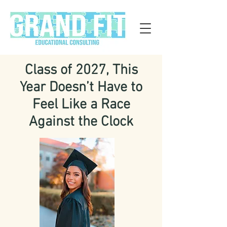
Class of 2027, This
Year Doesn’t Have to
Feel Like a Race
Against the Clock