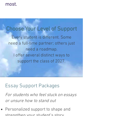
most.
Choose Your Level of Support
Every student is different. Some
need a full-time partner; others just
need a roadmap.
I offer several distinct ways to
support the class of 2027.
Essay Support Packages
For students who feel stuck on essays
or unsure how to stand out
Personalized support to shape and
strengthen your student’s story