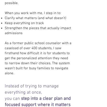
possible.
When you work with me, I step in to:
Clarify what matters (and what doesn’t)
Keep everything on track
Strengthen the pieces that actually impact
admissions
As a former public school counselor with a
caseload of over 400 students, I saw
firsthand how difficult it is for students to
get the personalized attention they need
to narrow down their choices. The system
wasn’t built for busy families to navigate
alone.
Instead of trying to manage
everything at once,
you can
step into a clear plan and
focused support where it matters