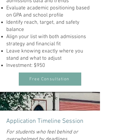
admissions data and trends
Evaluate academic positioning based
on GPA and school profile
Identify reach, target, and safety
balance
Align your list with both admissions
strategy and financial fit
Leave knowing exactly where you
stand and what to adjust
Investment: $950
Free Consultation
Application Timeline Session
For students who feel behind or
overwhelmed by deadlines