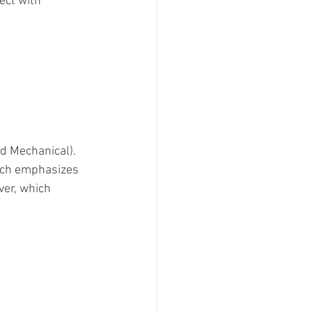
ect with 
nd Mechanical). 
ich emphasizes 
er, which 