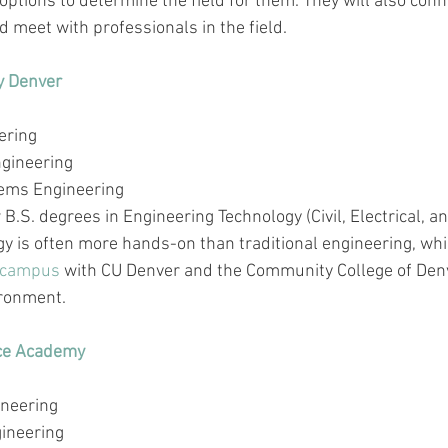
options to determine the field for them. They will also conn
 meet with professionals in the field. 
y Denver
ering
gineering
ems Engineering
B.S. degrees in Engineering Technology (Civil, Electrical, a
y is often more hands-on than traditional engineering, wh
campus
 with CU Denver and the Community College of Denv
ironment.
rce Academy
ineering
gineering