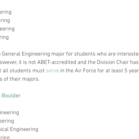
ring 
ering
eering
ring
a General Engineering major for students who are interested
owever, it is not 
ABET-accredited
 and the Division Chair has
 all students must 
serve
 in the Air Force for at least 5 yea
 of their majors.
o Boulder
)
ineering
eering
ical Engineering
ring