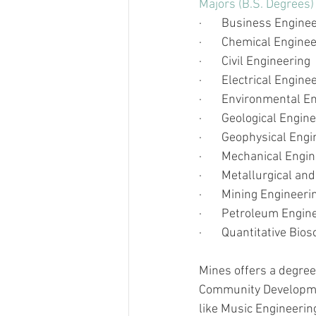
Majors (B.S. Degrees)
·       
Business Engine
·       
Chemical Enginee
·       
Civil Engineering 
·       
Electrical Engine
·       
Environmental En
·       
Geological Engine
·       
Geophysical Engi
·       
Mechanical Engin
·       
Metallurgical and
·       
Mining Engineeri
·       
Petroleum Engin
·       
Quantitative Bios
Mines offers a degree
Community Developmen
like Music Engineerin