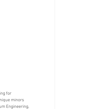
ng for 
nique minors 
um Engineering, 