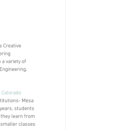
s Creative 
ering 
a variety of 
Engineering, 
 Colorado 
titutions- Mesa 
years, students 
 they learn from 
 smaller classes 