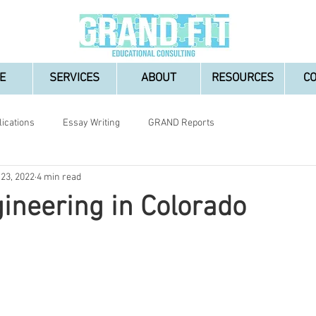
E
SERVICES
ABOUT
RESOURCES
C
lications
Essay Writing
GRAND Reports
 23, 2022
4 min read
ineering in Colorado