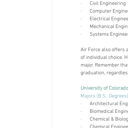
·       
Civil Engineering
·       
Computer Enginee
·       
Electrical Engine
·       
Mechanical Engin
·       
Systems Enginee
Air Force also offers 
of individual choice. H
major. Remember that
graduation, regardless
University of Colorad
Majors (B.S.. Degrees
·       
Architectural Eng
·       
Biomedical Engin
·       
Chemical & Biolog
·       
Chemical Enginee