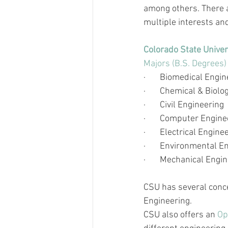
among others. There 
multiple interests an
Colorado State Univer
Majors (B.S. Degrees)
·       
Biomedical Engin
·       
Chemical & Biolog
·       
Civil Engineering
·       
Computer Engine
·       
Electrical Engine
·       
Environmental En
·       
Mechanical Engin
CSU has several conce
Engineering.
CSU also offers an 
Op