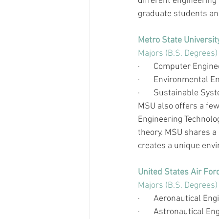
different engineering 
graduate students and
Metro State Universit
Majors (B.S. Degrees)
·       
Computer Engine
·       
Environmental En
·       
Sustainable Syst
MSU also offers a few 
Engineering Technolog
theory. MSU shares a 
creates a unique env
United States Air Fo
Majors (B.S. Degrees)
·       
Aeronautical Eng
·       
Astronautical En