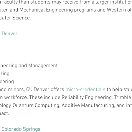
 faculty 
than
 students may receive from a larger institutio
puter, and Mechanical Engineering programs and Western of
uter Science.
o Denver
gineering and Management
ering
eering
 and minors, CU Denver offers 
micro-credentials
 to help stu
 workforce. These include Reliability Engineering, Trimble 
nology, Quantum Computing, Additive Manufacturing, and Int
pact.
o Colorado Springs