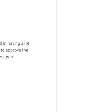
 in having a lot 
 to approve the 
rs upon 