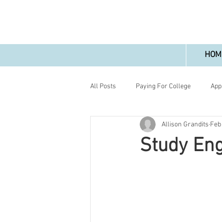
HOM
All Posts
Paying For College
App
Allison Grandits
Feb
Study Eng