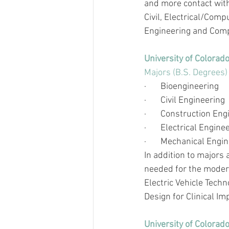
and more contact with
Civil, Electrical/Com
Engineering and Comp
University of Colorad
Majors (B.S. Degrees)
·       
Bioengineering 
·       
Civil Engineering
·       
Construction En
·       
Electrical Engine
·       
Mechanical Engin
In addition to majors
needed for the modern
Electric Vehicle Tech
Design for Clinical Im
University of Colorad