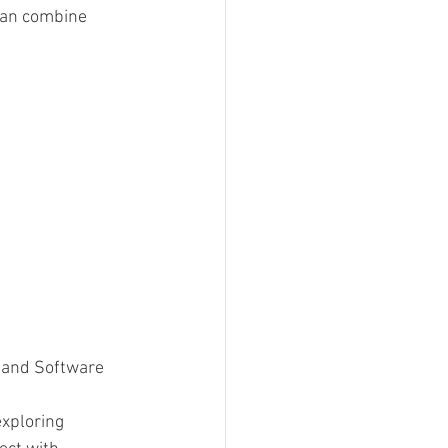
can combine 
, and Software 
exploring 