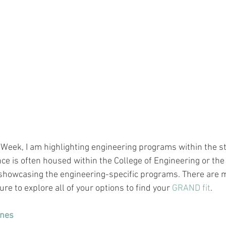
 Week, I am highlighting engineering programs within the st
e is often housed within the College of Engineering or the
 showcasing the 
engineering-specific
 programs. There are 
ure to explore all of your options to find your 
GRAND fit
.
ines