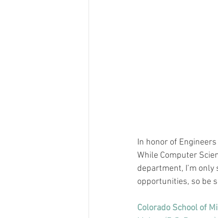
In honor of Engineers
While Computer Scienc
department, I’m only
opportunities, so be s
Colorado School of M