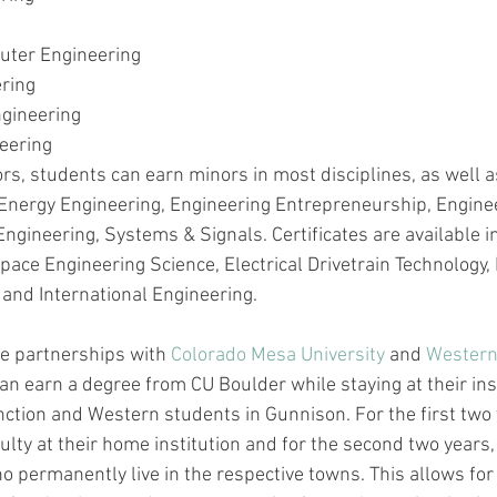
puter Engineering
ering
gineering
eering
ors, students can earn minors in most disciplines, as well a
Energy Engineering, Engineering Entrepreneurship, Engine
ineering, Systems & Signals. Certificates are available in 
pace Engineering Science, Electrical Drivetrain Technology, 
 and International Engineering.
e partnerships with 
Colorado Mesa University
 and 
Western
an earn a degree from CU Boulder while staying at their ins
ction and Western students in Gunnison. For the first two 
lty at their home institution and for the second two years,
o permanently live in the respective towns. This allows for