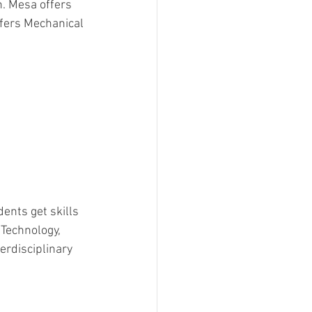
n. Mesa offers 
fers Mechanical 
dents get skills 
Technology, 
erdisciplinary 