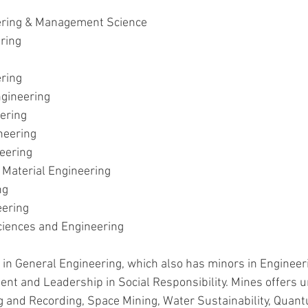
ering & Management Science
ring
ering
gineering
ering
neering
eering
 Material Engineering
ng
eering
ciences and Engineering
 in General Engineering, which also has minors in Engineeri
t and Leadership in Social Responsibility. Mines offers u
g and Recording, Space Mining, Water Sustainability, Quant