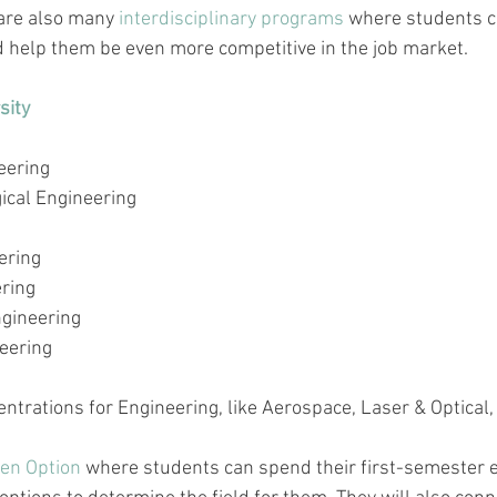
are also many 
interdisciplinary programs
 where students 
d help them be even more competitive in the job market.
sity
eering
ical Engineering
ering
ering
gineering
eering
ntrations for Engineering, like Aerospace, Laser & Optical
en Option
 where students can spend their 
first-semester
 