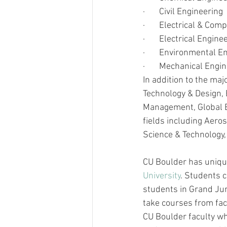
·       
Civil Engineering
·       
Electrical & Com
·       
Electrical Engine
·       
Environmental En
·       
Mechanical Engin
In addition to the maj
Technology & Design, 
Management, Global Eng
fields including Aeros
Science & Technology,
CU Boulder has uniqu
University
. Students c
students in Grand Jun
take courses from facu
CU Boulder faculty wh