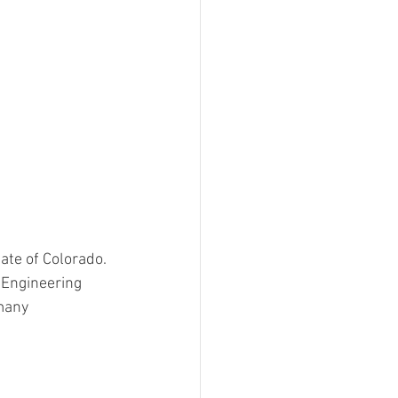
ate of Colorado. 
 Engineering 
many 