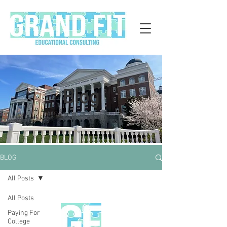
Blog
BLOG
All Posts
All Posts
Paying For
College