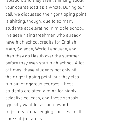
isolation, and they aren’t thinking about 
your course load as a whole. During our 
call, we discussed the rigor tipping point 
is shifting, though, due to so many 
students accelerating in middle school. 
I’ve seen rising freshmen who already 
have high school credits for English, 
Math, Science, World Language, and 
then they do Health over the summer 
before they even start high school. A lot 
of times, these students not only hit 
their rigor tipping point, but they also 
run out of rigorous courses. These 
students are often aiming for highly 
selective colleges, and these schools 
typically want to see an upward 
trajectory of challenging courses in all 
core subject areas.