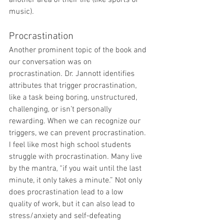
another area of their life (like sports or 
music).
Procrastination
Another prominent topic of the book and 
our conversation was on 
procrastination. Dr. Jannott identifies 
attributes that trigger procrastination, 
like a task being boring, unstructured, 
challenging, or isn’t personally 
rewarding. When we can recognize our 
triggers, we can prevent procrastination. 
I feel like most high school students 
struggle with procrastination. Many live 
by the mantra, “if you wait until the last 
minute, it only takes a minute.” Not only 
does procrastination lead to a low 
quality of work, but it can also lead to 
stress/anxiety and self-defeating 