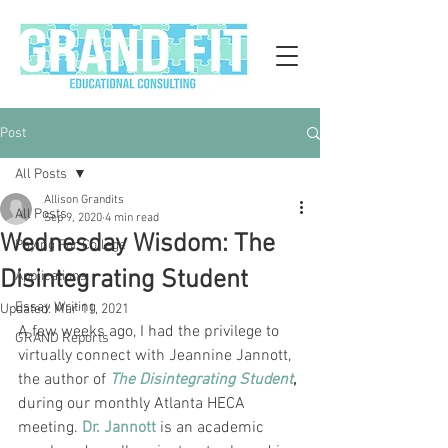
Post
All Posts
Allison Grandits
All Posts
Sep 9, 2020
4 min read
Wednesday Wisdom: The
Paying For College
Disintegrating Student
Applications
Essay Writing
Updated:
Mar 11, 2021
A few weeks ago, I had the privilege to 
GRAND Reports
virtually connect with Jeannine Jannott, 
the author of 
The Disintegrating Student
,
during our monthly Atlanta HECA 
meeting. 
Dr. Jannott
 is an academic 