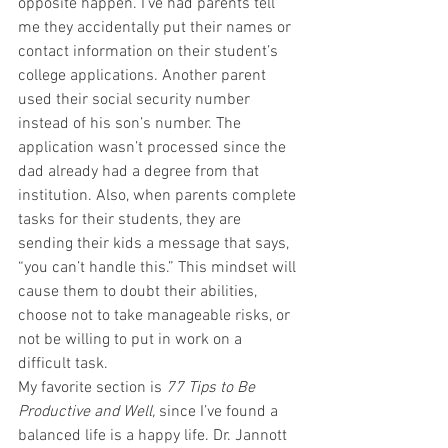
opposite happen. I’ve had parents tell 
me they accidentally put their names or 
contact information on their student’s 
college applications. Another parent 
used their social security number 
instead of his son’s number. The 
application wasn’t processed since the 
dad already had a degree from that 
institution. Also, when parents complete 
tasks for their students, they are 
sending their kids a message that says, 
“you can’t handle this.” This mindset will 
cause them to doubt their abilities, 
choose not to take manageable risks, or 
not be willing to put in work on a 
difficult task.
My favorite section is 
77 Tips to Be 
Productive and Well,
 since I’ve found a 
balanced life is a happy life. Dr. Jannott 