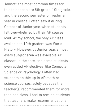
Jannott, the most common times for 
this to happen are 8th grade, 10th grade, 
and the second semester of freshman 
year in college. I often saw it during 
October of Junior year, when students 
felt overwhelmed by their AP course 
load. At my school, the only AP class 
available to 10th graders was World 
History. However, by Junior year, almost 
every subject area was available AP 
classes in the core, and some students 
even added AP electives, like Computer 
Science or Psychology. I often had 
students double up in AP math or 
science courses, solely because their 
teacher(s) recommended them for more 
than one class. I had to remind students 
that teachers make recommendations in 