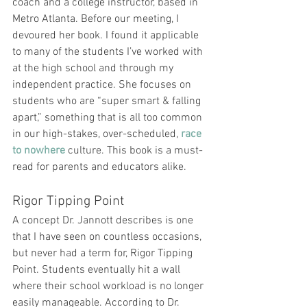
coach and a college instructor, based in 
Metro Atlanta. Before our meeting, I 
devoured her book. I found it applicable 
to many of the students I’ve worked with 
at the high school and through my 
independent practice. She focuses on 
students who are “super smart & falling 
apart,” something that is all too common 
in our high-stakes, over-scheduled, 
race 
to nowhere
 culture. This book is a must-
read for parents and educators alike.
Rigor Tipping Point
A concept Dr. Jannott describes is one 
that I have seen on countless occasions, 
but never had a term for, Rigor Tipping 
Point. Students eventually hit a wall 
where their school workload is no longer 
easily manageable. According to Dr. 