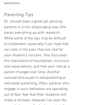
behaviors.
Parenting Tips
Dr. Jannott does a great job advising 
parents in a non-disparaging way. She 
backs everything up with research. 
While some of the tips may be difficult 
to implement, especially if you have had 
lax rules in the past, they are vital for 
your student’s success. She discusses 
the importance of boundaries, structure, 
and expectations, and how your role as a 
parent changes over time. Another 
concept discussed is overparenting or 
helicopter parenting. Often, parents who 
engage in such behaviors are operating 
out of fear: fear that their students will 
make a mistake. However, I’ve seen the 