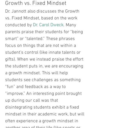
Growth vs. Fixed Mindset
Dr. Jannott also discusses the Growth 
vs. Fixed Mindset, based on the work 
conducted by 
Dr. Carol Dweck
. Many 
parents praise their students for “being 
smart” or “talented.” These phrases 
focus on things that are not within a 
student’s control (like innate talents or 
gifts). When we instead praise the effort 
the student puts in, we are encouraging 
a growth mindset. This will help 
students see challenges as something 
“fun” and feedback as a way to 
“improve.” An interesting point brought 
up during our call was that 
disintegrating students exhibit a fixed 
mindset in their academic work, but will 
often experience a growth mindset in 