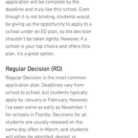
application will be complete by the 
deadline and truly like this school. Even 
though it is not binding, students would 
be giving up the opportunity to apply to a 
school under an ED plan, so the decision 
shouldn’t be taken lightly. However, if a 
school is your top choice and offers this 
plan, it’s a great option.
Regular Decision (RD)
Regular Decision is the most common 
application plan. Deadlines vary from 
school to school, but students typically 
apply by January or February. However, 
I’ve seen some as early as November 1 
for schools in Florida. Decisions for all 
students are usually released on the 
same day, often in March, and students 
will either be admitted, denied, or 