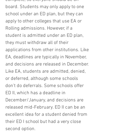
board. Students may only apply to one 
school under an ED plan, but they can 
apply to other colleges that use EA or 
Rolling admissions. However, if a 
student is admitted under an ED plan, 
they must withdraw all of their 
applications from other institutions. Like 
EA, deadlines are typically in November, 
and decisions are released in December. 
Like EA, students are admitted, denied, 
or deferred, although some schools 
don’t do deferrals. Some schools offer 
ED II, which has a deadline in 
December/January, and decisions are 
released mid-February. ED II can be an 
excellent idea for a student denied from 
their ED I school but had a very close 
second option. 