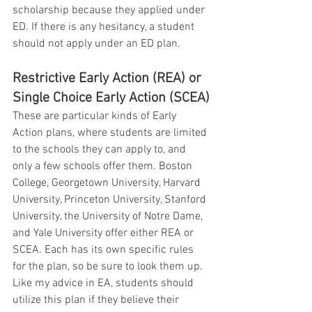
scholarship because they applied under 
ED. If there is any hesitancy, a student 
should not apply under an ED plan.
Restrictive Early Action (REA) or 
Single Choice Early Action (SCEA)
These are particular kinds of Early 
Action plans, where students are limited 
to the schools they can apply to, and 
only a few schools offer them. Boston 
College, Georgetown University, Harvard 
University, Princeton University, Stanford 
University, the University of Notre Dame, 
and Yale University offer either REA or 
SCEA. Each has its own specific rules 
for the plan, so be sure to look them up. 
Like my advice in EA, students should 
utilize this plan if they believe their 