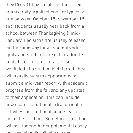
they DO NOT have to attend the college 
or university. Applications are typically 
due between October 15-November 15, 
and students usually hear back from a 
school between Thanksgiving & mid-
January. Decisions are usually released 
on the same day for all students who 
apply, and students are either admitted, 
denied, deferred, or in rare cases, 
waitlisted. If a student is deferred, they 
will usually have the opportunity to 
submit a mid-year report with academic 
progress from the fall and any updates 
to their application. This can include 
new scores, additional extracurricular 
activities, or additional honors earned 
since the deadline. Sometimes, a school 
will ask for another supplemental essay 