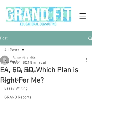
Post
All Posts
Allison Grandits
All Posts
Sep 1, 2021
5 min read
EA, ED, RD. Which Plan is
Paying For College
Right For Me?
Applications
Essay Writing
GRAND Reports