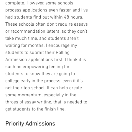
complete. However, some schools 
process applications even faster, and I’ve 
had students find out within 48 hours. 
These schools often don’t require essays 
or recommendation letters, so they don’t 
take much time, and students aren’t 
waiting for months. I encourage my 
students to submit their Rolling 
Admission applications first. I think it is 
such an empowering feeling for 
students to know they are going to 
college early in the process, even if it’s 
not their top school. It can help create 
some momentum, especially in the 
throes of essay writing, that is needed to 
get students to the finish line.
Priority Admissions