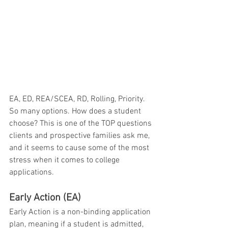
EA, ED, REA/SCEA, RD, Rolling, Priority. 
So many options. How does a student 
choose? This is one of the TOP questions 
clients and prospective families ask me, 
and it seems to cause some of the most 
stress when it comes to college 
applications.
Early Action (EA)
Early Action is a non-binding application 
plan, meaning if a student is admitted, 