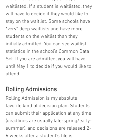
waitlisted. If a student is waitlisted, they 
will have to decide if they would like to 
stay on the waitlist. Some schools have 
*very* deep waitlists and have more 
students on the waitlist than they 
initially admitted. You can see waitlist 
statistics in the school’s Common Data 
Set. If you are admitted, you will have 
until May 1 to decide if you would like to 
attend.
Rolling Admissions
Rolling Admission is my absolute 
favorite kind of decision plan. Students 
can submit their application at any time 
(deadlines are usually late-spring/early-
summer), and decisions are released 2-
6 weeks after a student’s file is 