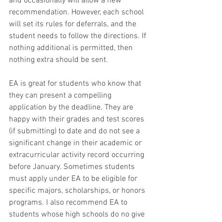
and occasionally will allow a new 
recommendation. However, each school 
will set its rules for deferrals, and the 
student needs to follow the directions. If 
nothing additional is permitted, then 
nothing extra should be sent. 
EA is great for students who know that 
they can present a compelling 
application by the deadline. They are 
happy with their grades and test scores 
(if submitting) to date and do not see a 
significant change in their academic or 
extracurricular activity record occurring 
before January. Sometimes students 
must apply under EA to be eligible for 
specific majors, scholarships, or honors 
programs. I also recommend EA to 
students whose high schools do no give 