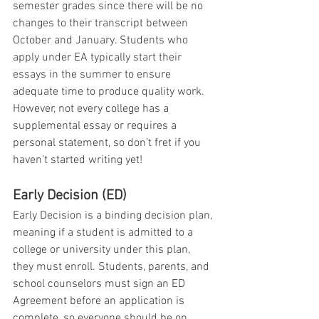
semester grades since there will be no 
changes to their transcript between 
October and January. Students who 
apply under EA typically start their 
essays in the summer to ensure 
adequate time to produce quality work. 
However, not every college has a 
supplemental essay or requires a 
personal statement, so don’t fret if you 
haven’t started writing yet!
Early Decision (ED)
Early Decision is a binding decision plan, 
meaning if a student is admitted to a 
college or university under this plan, 
they must enroll. Students, parents, and 
school counselors must sign an ED 
Agreement before an application is 
complete, so everyone should be on 