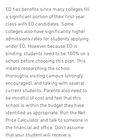
ED has benefits since many colleges fill 
a significant portion of their first-year 
class with ED candidates. Some 
colleges also have significantly higher 
admissions rates for students applying 
under ED. However, because ED is 
binding, students need to be 100% on a 
school before choosing this plan. This 
means researching the school 
thoroughly, visiting campus (strongly 
encouraged), and talking with several 
current students. Parents also need to 
be mindful of cost and feel that this 
school is within the budget they have 
identified as appropriate. Run the Net 
Price Calculator and talk to someone in 
the financial aid office. Don’t assume 
that your student will receive a 