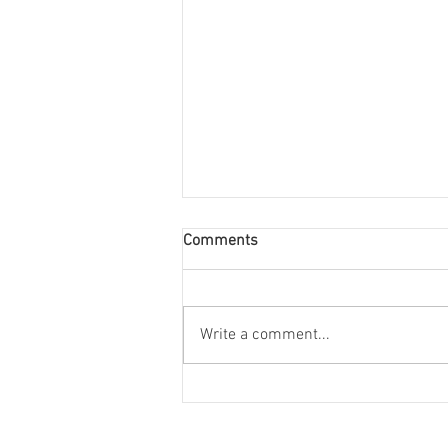
Comments
Write a comment...
College Interviews: Class of
2027