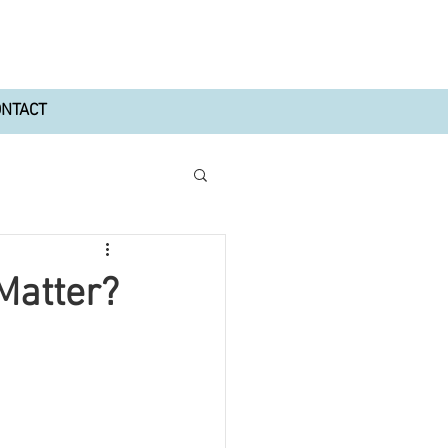
ONTACT
 Matter?