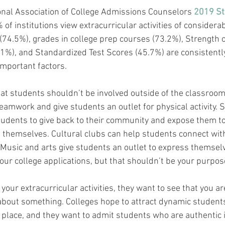
onal Association of College Admissions Counselors 
2019 Sta
% of institutions view extracurricular activities of considera
(74.5%), grades in college prep courses (73.2%), Strength o
1%), and Standardized Test Scores (45.7%) are consistentl
important factors.
at students shouldn’t be involved outside of the classroom
amwork and give students an outlet for physical activity. S
tudents to give back to their community and expose them t
 themselves. Cultural clubs can help students connect wit
y. Music and arts give students an outlet to express themselv
our college applications, but that shouldn’t be your purpose
our extracurricular activities, they want to see that you ar
about something. Colleges hope to attract dynamic student
 place, and they want to admit students who are authentic i