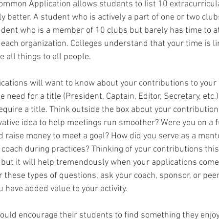
ommon Application allows students to list 10 extracurricular
y better. A student who is actively a part of one or two clu
tudent who is a member of 10 clubs but barely has time to a
each organization. Colleges understand that your time is li
 all things to all people.
lications will want to know about your contributions to your 
 need for a title (President, Captain, Editor, Secretary, etc.
quire a title. Think outside the box about your contribution
ative idea to help meetings run smoother? Were you on a f
 raise money to meet a goal? How did you serve as a mento
 coach during practices? Thinking of your contributions thi
 but it will help tremendously when your applications come 
these types of questions, ask your coach, sponsor, or peers
 have added value to your activity.
ould encourage their students to find something they enjo