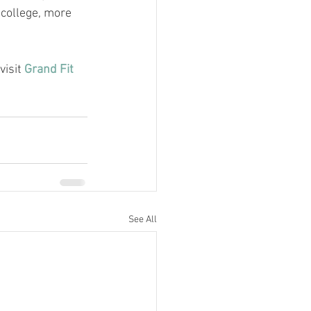
 college, more 
visit 
Grand Fit 
See All