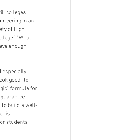
ll colleges 
unteering in an 
ty of High 
llege.” “What 
have enough 
 especially 
look good” to 
gic” formula for 
l guarantee 
 to build a well-
r is 
 or students 