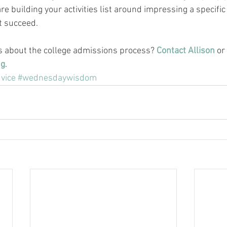
are building your activities list around impressing a specific
ot succeed.
s about the college admissions process? 
Contact Allison
 or 
ng
.
vice
#wednesdaywisdom