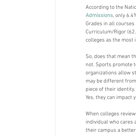
According to the Nati
Admissions
, only 6.4
Grades in all courses 
Curriculum/Rigor (62.
colleges as the most 
So, does that mean th
not. Sports promote te
organizations allow s
may be different from
piece of their identit
Yes, they can impact y
When colleges review y
individual who cares 
their campus a better