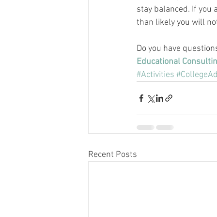
stay balanced. If you 
than likely you will n
Do you have question
Educational Consulti
#Activities
#CollegeAd
Recent Posts