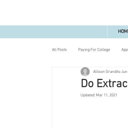
HOM
All Posts
Paying For College
App
Allison Grandits
Jun
Do Extrac
Updated:
Mar 11, 2021