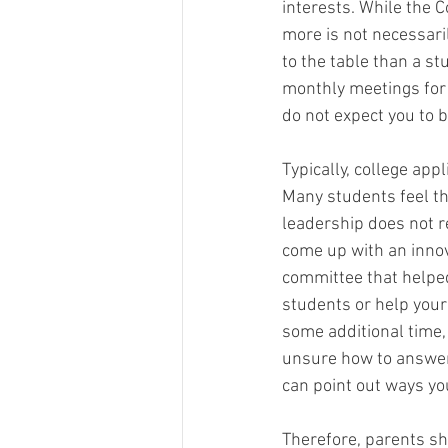
interests. While the C
more is not necessaril
to the table than a s
monthly meetings for 
do not expect you to be
Typically, college app
Many students feel the
leadership does not re
come up with an innov
committee that helped
students or help your
some additional time,
unsure how to answer 
can point out ways you
Therefore, parents sh