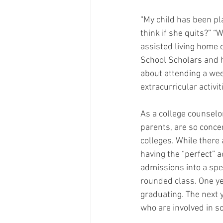
“My child has been pla
think if she quits?” “W
assisted living home 
School Scholars and ha
about attending a we
extracurricular activit
As a college counselor
parents, are so concern
colleges. While there 
having the “perfect” ac
admissions into a spec
rounded class. One ye
graduating. The next 
who are involved in so