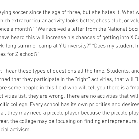
ying soccer since the age of three, but she hates it. What wi
hich extracurricular activity looks better, chess club, or vol
once a month?” “We received a letter from the National Socie
ve heard this will increase his chances of getting into X Co
ek-long summer camp at Y University?” “Does my student 
ies for Z school?”
, I hear these types of questions all the time. Students, and
ed that they participate in the “right” activities, that will “
are some people in this field who will tell you there is a “ma
tivities list, they are wrong. There are no activities that wil
ific college. Every school has its own priorities and desires
ar, they may need a piccolo player because the piccolo playe
year, the college may be focusing on finding entrepreneurs,
cial activism.