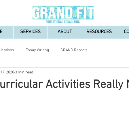
E
SERVICES
ABOUT
RESOURCES
C
lications
Essay Writing
GRAND Reports
 17, 2020
3 min read
urricular Activities Really