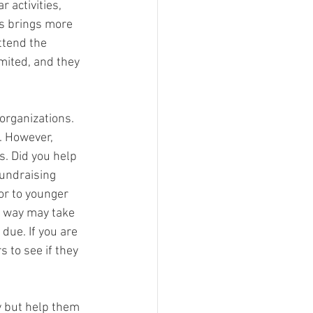
 activities, 
bs brings more 
ttend the 
mited, and they 
organizations. 
). However, 
s. Did you help 
undraising 
r to younger 
s way may take 
due. If you are 
 to see if they 
y but help them 