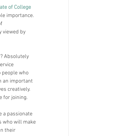
te of College 
ble importance. 
f 
y viewed by 
? Absolutely 
ervice 
o people who 
h an important 
es creatively. 
 for joining.
e a passionate 
s who will make 
n their 